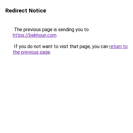
Redirect Notice
The previous page is sending you to
https://bekhoun.com
.
If you do not want to visit that page, you can
return to
the previous page
.