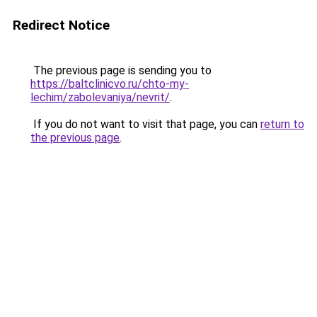
Redirect Notice
The previous page is sending you to
https://baltclinicvo.ru/chto-my-
lechim/zabolevaniya/nevrit/
.
If you do not want to visit that page, you can
return to
the previous page
.