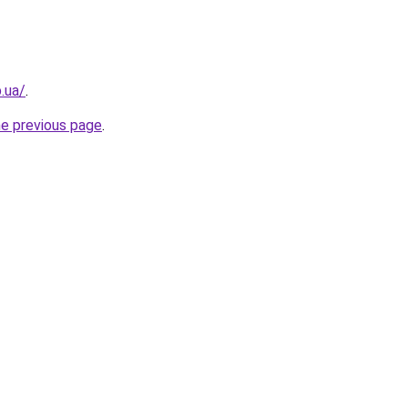
.ua/
.
he previous page
.