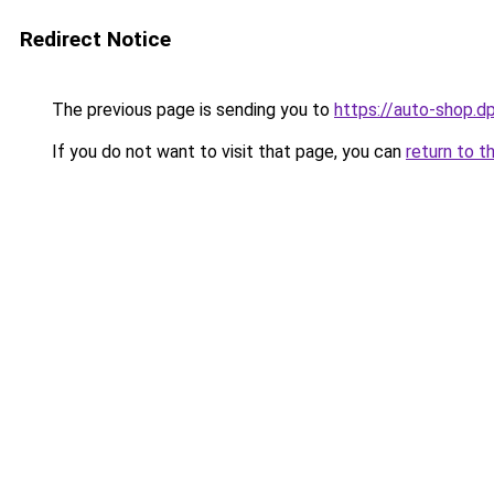
Redirect Notice
The previous page is sending you to
https://auto-shop.dp
If you do not want to visit that page, you can
return to t