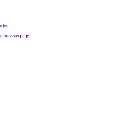
e.icu
.
he previous page
.