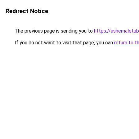
Redirect Notice
The previous page is sending you to
https://ashemaletub
If you do not want to visit that page, you can
return to t