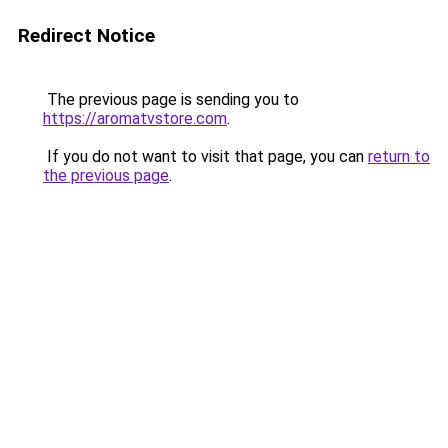
Redirect Notice
The previous page is sending you to
https://aromatvstore.com
.
If you do not want to visit that page, you can
return to
the previous page
.