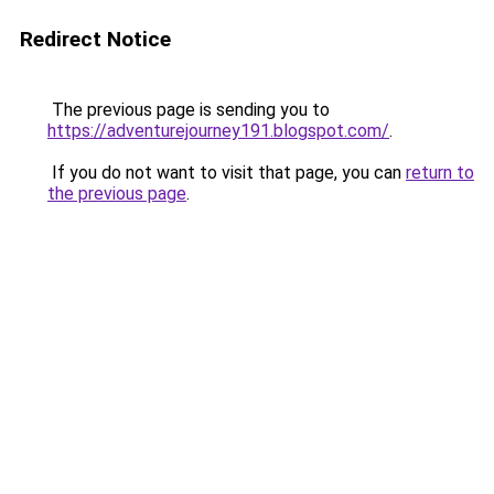
Redirect Notice
The previous page is sending you to
https://adventurejourney191.blogspot.com/
.
If you do not want to visit that page, you can
return to
the previous page
.