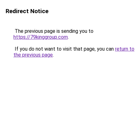
Redirect Notice
The previous page is sending you to
https://79kinggroup.com
.
If you do not want to visit that page, you can
return to
the previous page
.