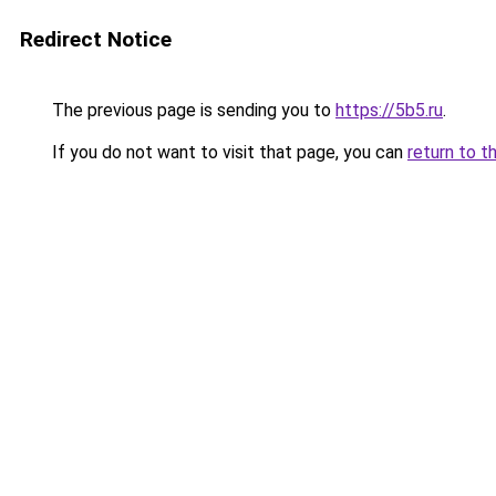
Redirect Notice
The previous page is sending you to
https://5b5.ru
.
If you do not want to visit that page, you can
return to t