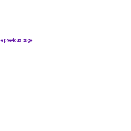
he previous page
.