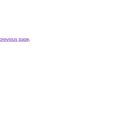
e previous page
.