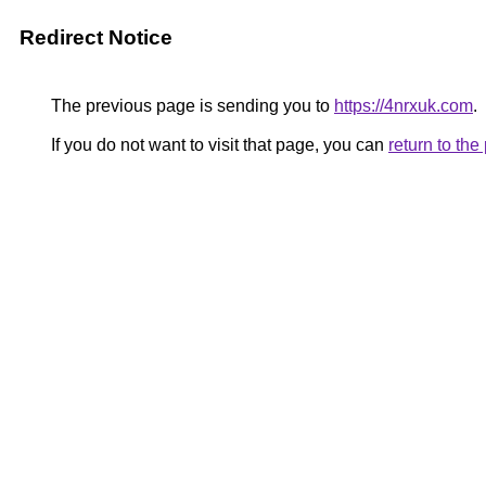
Redirect Notice
The previous page is sending you to
https://4nrxuk.com
.
If you do not want to visit that page, you can
return to th