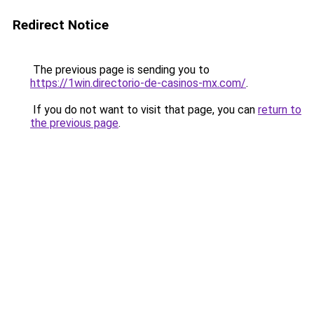
Redirect Notice
The previous page is sending you to
https://1win.directorio-de-casinos-mx.com/
.
If you do not want to visit that page, you can
return to
the previous page
.