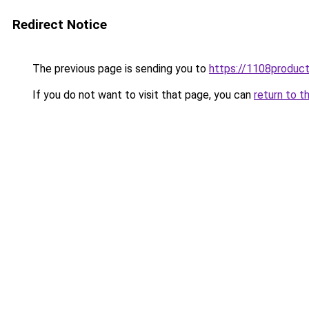
Redirect Notice
The previous page is sending you to
https://1108produc
If you do not want to visit that page, you can
return to t