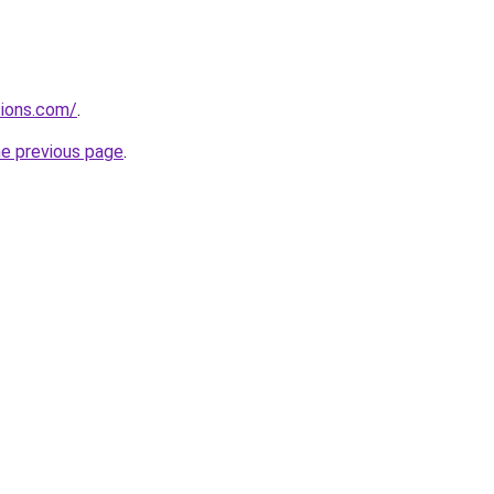
tions.com/
.
he previous page
.