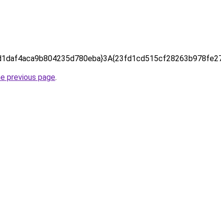
d1daf4aca9b804235d780eba}3A{23fd1cd515cf28263b978fe27
he previous page
.