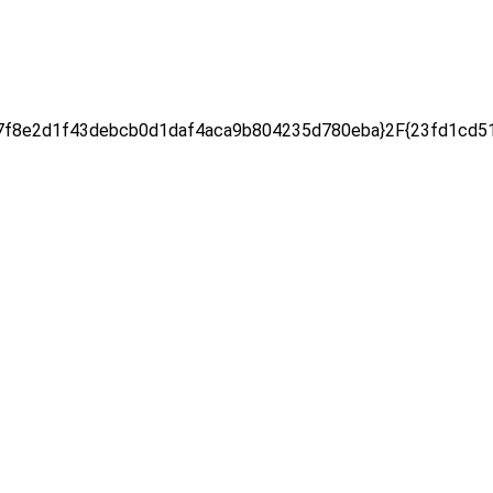
f8e2d1f43debcb0d1daf4aca9b804235d780eba}2F{23fd1cd51