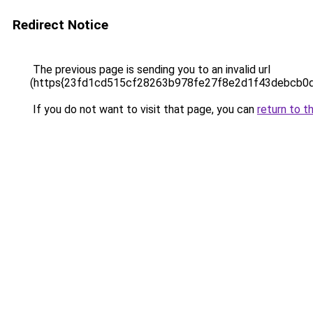
Redirect Notice
The previous page is sending you to an invalid url
(https{23fd1cd515cf28263b978fe27f8e2d1f43debcb0
If you do not want to visit that page, you can
return to t