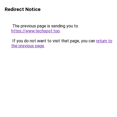
Redirect Notice
The previous page is sending you to
https://www.techspot.top
.
If you do not want to visit that page, you can
return to
the previous page
.