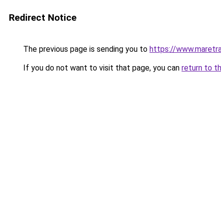
Redirect Notice
The previous page is sending you to
https://www.maretra
If you do not want to visit that page, you can
return to t