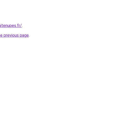
itenupes.fr/
.
he previous page
.