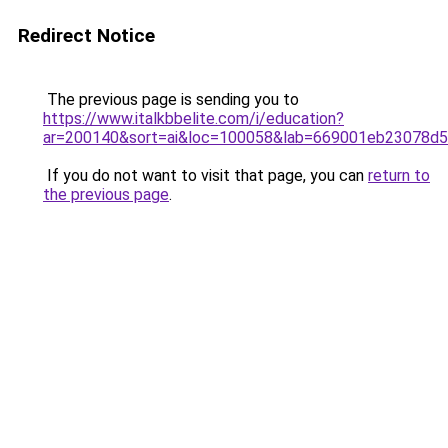
Redirect Notice
The previous page is sending you to
https://www.italkbbelite.com/i/education?
ar=200140&sort=ai&loc=100058&lab=669001eb23078d
If you do not want to visit that page, you can
return to
the previous page
.