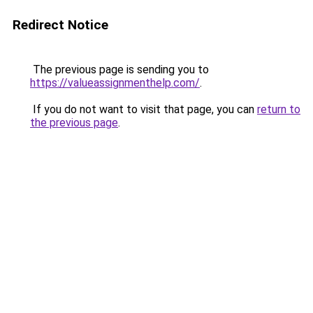
Redirect Notice
The previous page is sending you to
https://valueassignmenthelp.com/
.
If you do not want to visit that page, you can
return to
the previous page
.