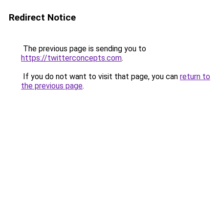
Redirect Notice
The previous page is sending you to
https://twitterconcepts.com
.
If you do not want to visit that page, you can
return to
the previous page
.