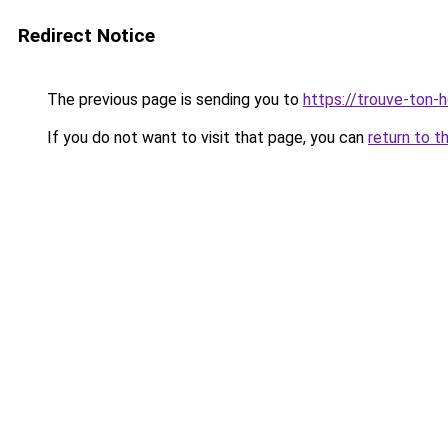
Redirect Notice
The previous page is sending you to
https://trouve-ton-ho
If you do not want to visit that page, you can
return to t