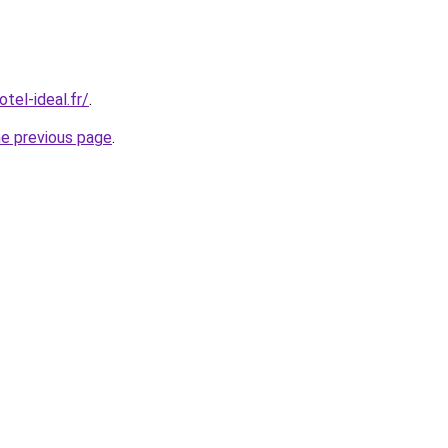
tel-ideal.fr/
.
he previous page
.