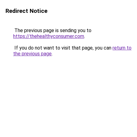
Redirect Notice
The previous page is sending you to
https://thehealthyconsumer.com
.
If you do not want to visit that page, you can
return to
the previous page
.