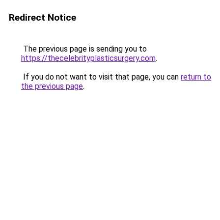
Redirect Notice
The previous page is sending you to
https://thecelebrityplasticsurgery.com
.
If you do not want to visit that page, you can
return to
the previous page
.