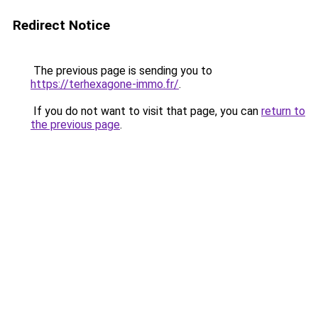
Redirect Notice
The previous page is sending you to
https://terhexagone-immo.fr/
.
If you do not want to visit that page, you can
return to
the previous page
.