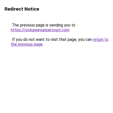
Redirect Notice
The previous page is sending you to
https://rockawayuppercrust.com
.
If you do not want to visit that page, you can
return to
the previous page
.