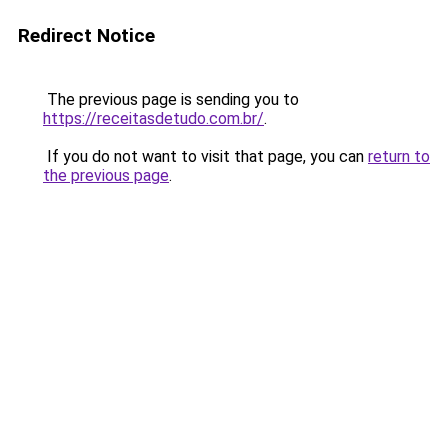
Redirect Notice
The previous page is sending you to
https://receitasdetudo.com.br/
.
If you do not want to visit that page, you can
return to
the previous page
.