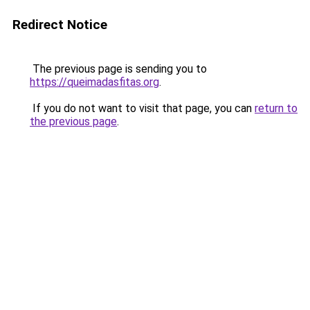
Redirect Notice
The previous page is sending you to
https://queimadasfitas.org
.
If you do not want to visit that page, you can
return to
the previous page
.