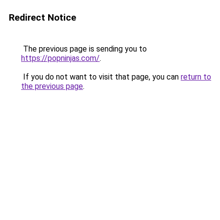
Redirect Notice
The previous page is sending you to
https://popninjas.com/
.
If you do not want to visit that page, you can
return to
the previous page
.