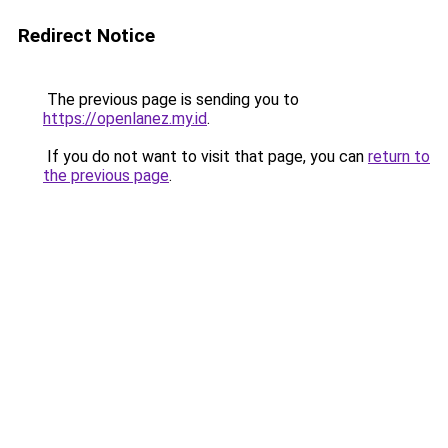
Redirect Notice
The previous page is sending you to
https://openlanez.my.id
.
If you do not want to visit that page, you can
return to
the previous page
.