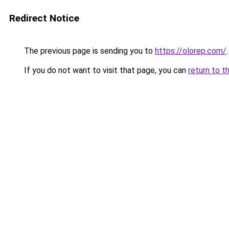
Redirect Notice
The previous page is sending you to
https://olorep.com/
.
If you do not want to visit that page, you can
return to t