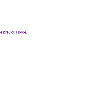
he previous page
.