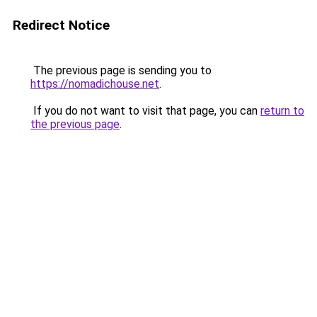
Redirect Notice
The previous page is sending you to
https://nomadichouse.net
.
If you do not want to visit that page, you can
return to
the previous page
.