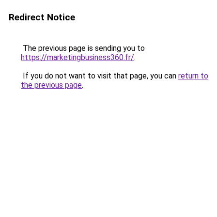
Redirect Notice
The previous page is sending you to
https://marketingbusiness360.fr/
.
If you do not want to visit that page, you can
return to
the previous page
.