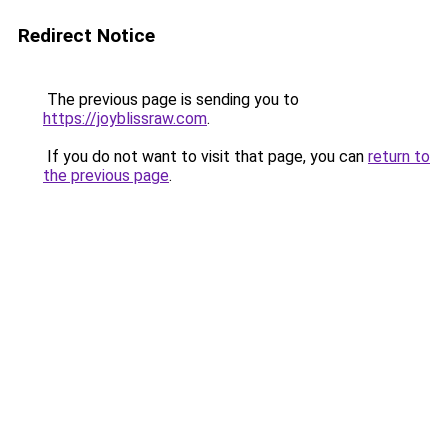
Redirect Notice
The previous page is sending you to
https://joyblissraw.com
.
If you do not want to visit that page, you can
return to
the previous page
.