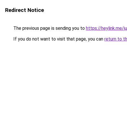
Redirect Notice
The previous page is sending you to
https://heylink.me/j
If you do not want to visit that page, you can
return to t