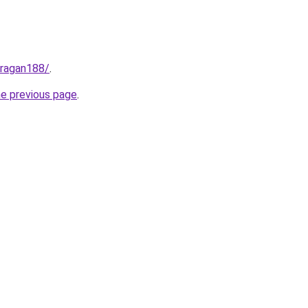
uragan188/
.
he previous page
.