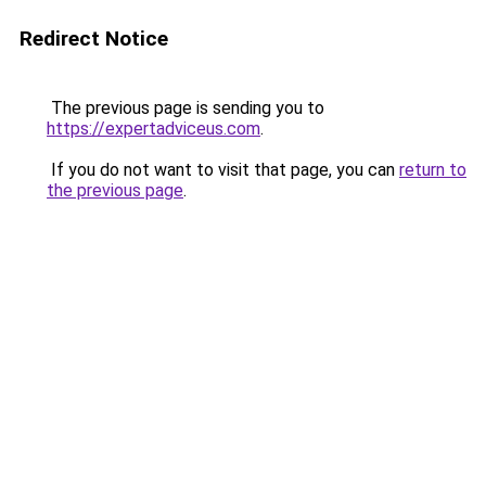
Redirect Notice
The previous page is sending you to
https://expertadviceus.com
.
If you do not want to visit that page, you can
return to
the previous page
.