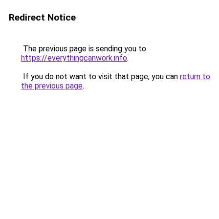
Redirect Notice
The previous page is sending you to
https://everythingcanwork.info
.
If you do not want to visit that page, you can
return to
the previous page
.