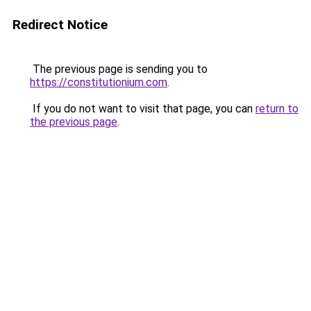
Redirect Notice
The previous page is sending you to
https://constitutionium.com
.
If you do not want to visit that page, you can
return to
the previous page
.