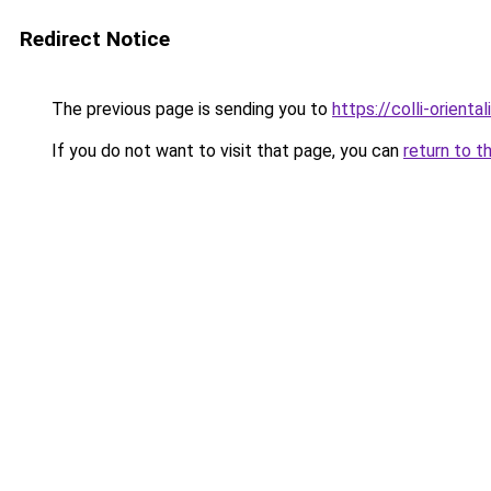
Redirect Notice
The previous page is sending you to
https://colli-oriental
If you do not want to visit that page, you can
return to t