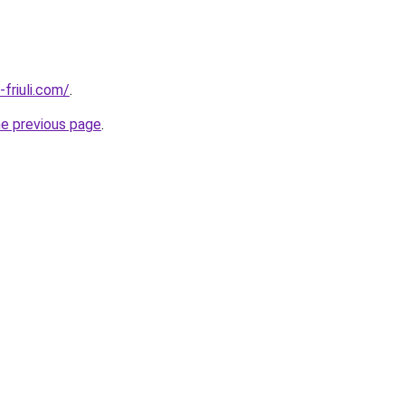
i-friuli.com/
.
he previous page
.