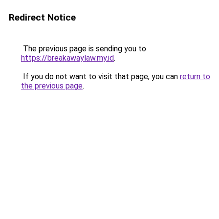
Redirect Notice
The previous page is sending you to
https://breakawaylaw.my.id
.
If you do not want to visit that page, you can
return to
the previous page
.