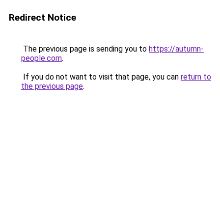
Redirect Notice
The previous page is sending you to
https://autumn-
people.com
.
If you do not want to visit that page, you can
return to
the previous page
.