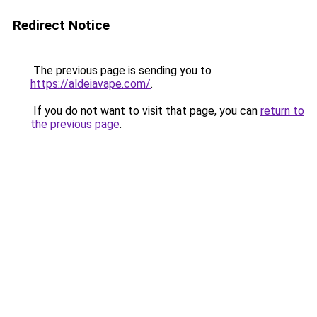
Redirect Notice
The previous page is sending you to
https://aldeiavape.com/
.
If you do not want to visit that page, you can
return to
the previous page
.