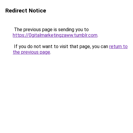
Redirect Notice
The previous page is sending you to
https://0gitalmarketingzaww.tumblr.com
.
If you do not want to visit that page, you can
return to
the previous page
.