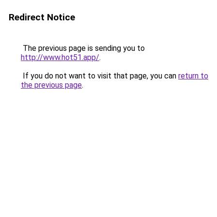
Redirect Notice
The previous page is sending you to
http://www.hot51.app/
.
If you do not want to visit that page, you can
return to
the previous page
.