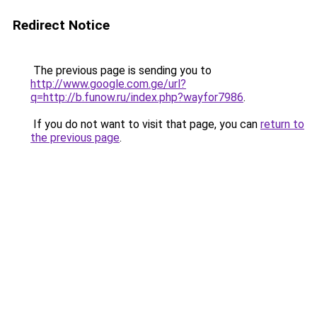
Redirect Notice
The previous page is sending you to
http://www.google.com.ge/url?
q=http://b.funow.ru/index.php?wayfor7986
.
If you do not want to visit that page, you can
return to
the previous page
.