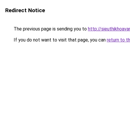
Redirect Notice
The previous page is sending you to
http://sieuthikhoava
If you do not want to visit that page, you can
return to t