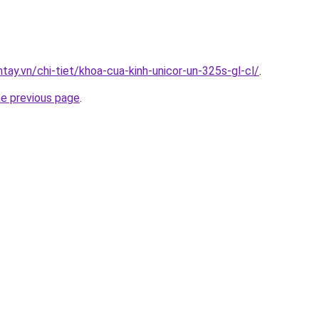
ntay.vn/chi-tiet/khoa-cua-kinh-unicor-un-325s-gl-cl/
.
he previous page
.