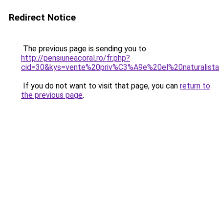
Redirect Notice
The previous page is sending you to
http://pensiuneacoral.ro/fr.php?
cid=30&kys=vente%20priv%C3%A9e%20el%20naturalist
If you do not want to visit that page, you can
return to
the previous page
.