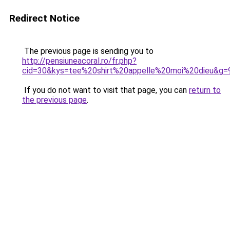
Redirect Notice
The previous page is sending you to
http://pensiuneacoral.ro/fr.php?
cid=30&kys=tee%20shirt%20appelle%20moi%20dieu&g=
If you do not want to visit that page, you can
return to
the previous page
.