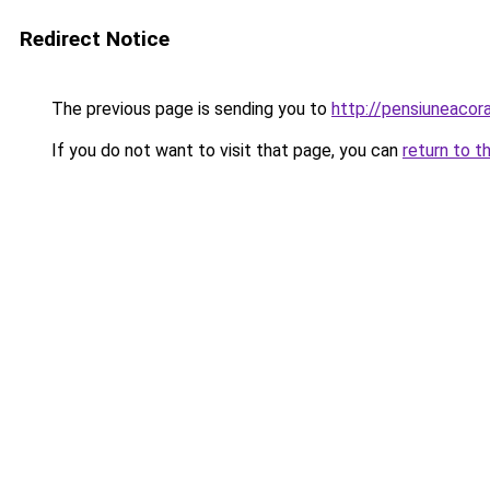
Redirect Notice
The previous page is sending you to
http://pensiuneaco
If you do not want to visit that page, you can
return to t