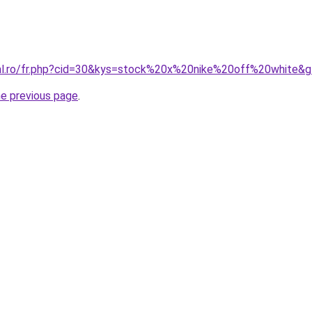
ral.ro/fr.php?cid=30&kys=stock%20x%20nike%20off%20white&
he previous page
.