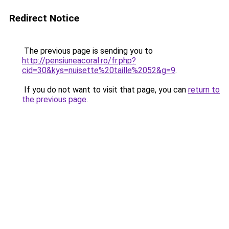
Redirect Notice
The previous page is sending you to
http://pensiuneacoral.ro/fr.php?
cid=30&kys=nuisette%20taille%2052&g=9
.
If you do not want to visit that page, you can
return to
the previous page
.