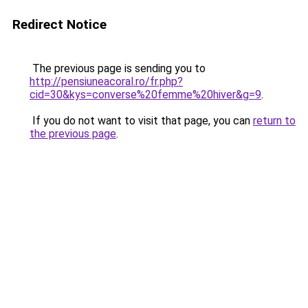
Redirect Notice
The previous page is sending you to
http://pensiuneacoral.ro/fr.php?
cid=30&kys=converse%20femme%20hiver&g=9
.
If you do not want to visit that page, you can
return to
the previous page
.