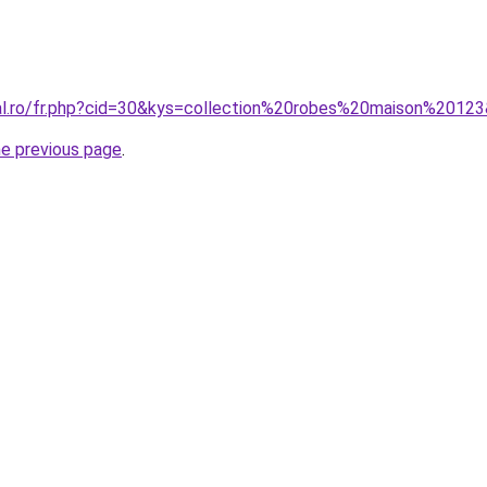
ral.ro/fr.php?cid=30&kys=collection%20robes%20maison%2012
he previous page
.