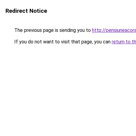
Redirect Notice
The previous page is sending you to
http://pensiuneaco
If you do not want to visit that page, you can
return to t