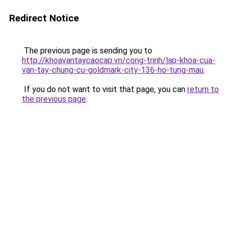
Redirect Notice
The previous page is sending you to
http://khoavantaycaocap.vn/cong-trinh/lap-khoa-cua-
van-tay-chung-cu-goldmark-city-136-ho-tung-mau
.
If you do not want to visit that page, you can
return to
the previous page
.