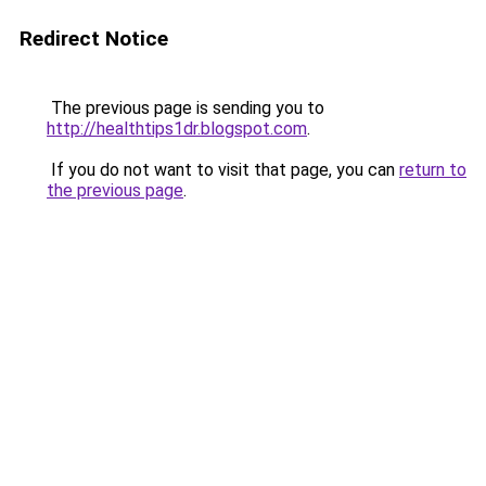
Redirect Notice
The previous page is sending you to
http://healthtips1dr.blogspot.com
.
If you do not want to visit that page, you can
return to
the previous page
.